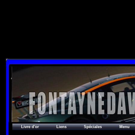
SELECT

  id, name, permalink, representative_picture_id, comment, nb_images,

  date_last, max_date_last, count_images, count_categories

  FROM phpwebgallery_categories INNER JOIN phpwebgallery_user_cache_categories

  ON id = cat_id and user_id = 2

  WHERE id_uppercat = 58

  ORDER BY rank

;

[mysql error 1064] You have an error in your SQL syntax; check the manual that correspon
SELECT id, name, type, params, datas, users, groups

FROM phpwebgallery_stuffs

WHERE users LIKE "%guest%"

  AND params LIKE "_,_,1%"

ORDER BY pos ASC;

[mysql error 1064] You have an error in your SQL syntax; check the manual that correspond
FROM phpwebgallery_stuffs

WHERE users LIKE "%guest%"

  AND params LIKE' at line 1
Livre d'or
Liens
Spéciales
Menu