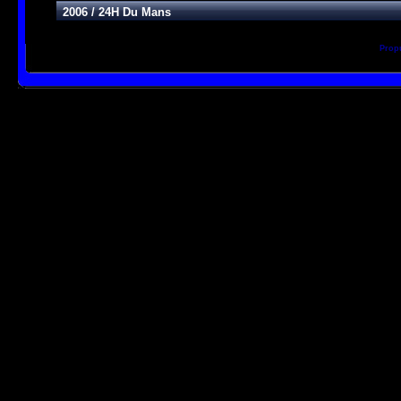
2006
/
24H Du Mans
Prop