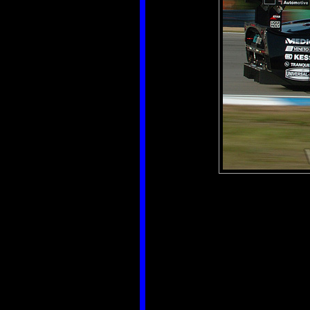
Aut
Créé
Ajouté
Dimensi
Fic
Po
T
Catégo