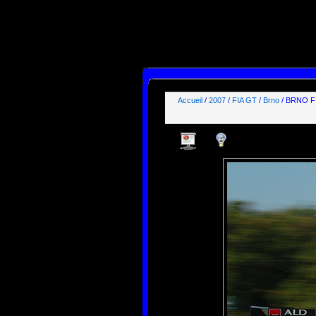
SELECT id, name, type, params, datas, users, groups

FROM phpwebgallery_stuffs

WHERE users LIKE "%guest%"

  AND params LIKE "_,_,_,1%"

ORDER BY pos ASC;

[mysql error 1064] You have an error in your SQL syntax; check the manual that correspond
FROM phpwebgallery_stuffs

WHERE users LIKE "%guest%"

  AND params LIKE' at line 1
Accueil
/
2007
/
FIA GT
/
Brno
/ BRNO F