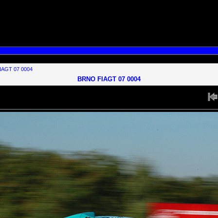
s to your MySQL server version for the right syntax to use near 'groups

IAGT 07 0004
BRNO FIAGT 07 0004