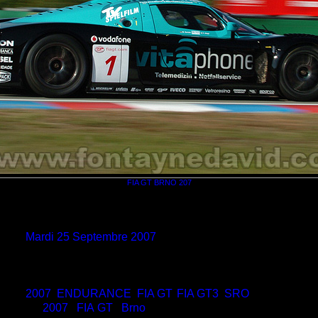
FIA GT BRNO 207
eur
David Fontayne
e le
non disponible
e le
Mardi 25 Septembre 2007
ons
700*463
hier
BRNO_FIAGT_07_0004.jpg
ids
157 Ko
ags
2007
,
ENDURANCE
,
FIA GT
,
FIA GT3
,
SRO
ries
2007
/
FIA GT
/
Brno