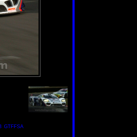
3
,
GTFFSA
,